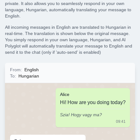
private. It also allows you to seamlessly respond in your own
language, Hungarian, automatically translating your message to
English.
All incoming messages in English are translated to Hungarian in
real-time. The translation is shown below the original message.
You simply respond in your own language, Hungarian, and AI
Polyglot will automatically translate your message to English and
send it to the chat (only if 'auto-send' is enabled)
From
:
English
To
:
Hungarian
Alice
Hi! How are you doing today?
Szia! Hogy vagy ma?
09:41