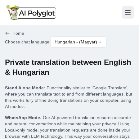
Open
Home
Choose chat language
:
Hungarian
- (
Magyar
)
Private translation between English
& Hungarian
Stand Alone Mode:
Functionality similar to 'Google Translate',
where you can translate text to and from different languages, but
this works fully offline doing translations on your computer, using
AI models.
WhatsApp Mode:
Our AI-powered translation ensures accurate
and natural conversations while maintaining your privacy. Using
Local-only mode, your translation requests are done inside your
browser with LLM technology. This way your conversation stays