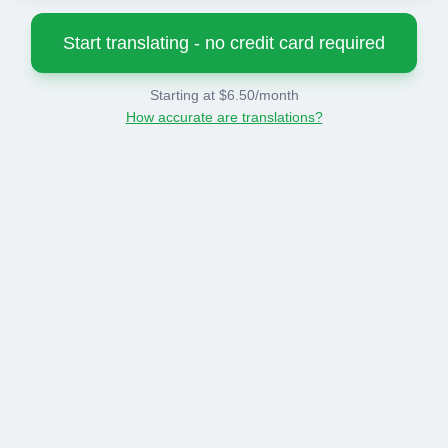
Start translating - no credit card required
Starting at $6.50/month
How accurate are translations?