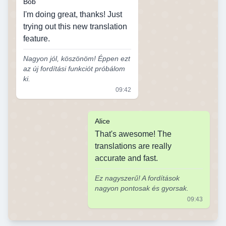
Bob
I'm doing great, thanks! Just
trying out this new translation
feature.
Nagyon jól, köszönöm! Éppen ezt
az új fordítási funkciót próbálom
ki.
09:42
Alice
That's awesome! The
translations are really
accurate and fast.
Ez nagyszerű! A fordítások
nagyon pontosak és gyorsak.
09:43