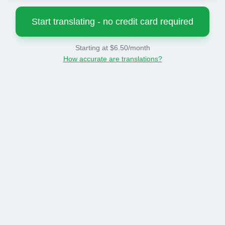
Start translating - no credit card required
Starting at $6.50/month
How accurate are translations?