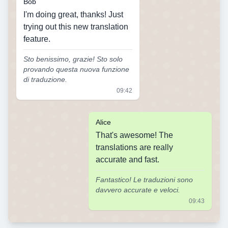
Bob
I'm doing great, thanks! Just
trying out this new translation
feature.
Sto benissimo, grazie! Sto solo
provando questa nuova funzione
di traduzione.
09:42
Alice
That's awesome! The
translations are really
accurate and fast.
Fantastico! Le traduzioni sono
davvero accurate e veloci.
09:43