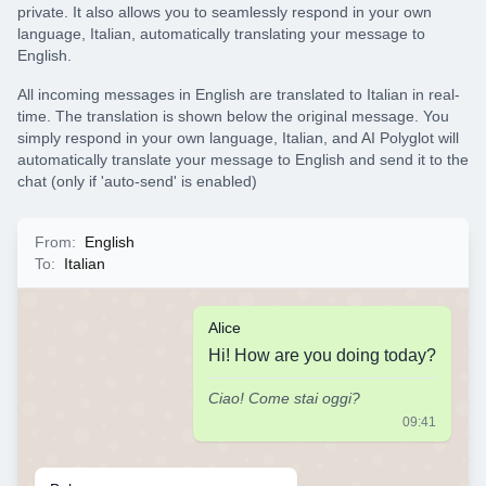
private. It also allows you to seamlessly respond in your own
language, Italian, automatically translating your message to
English.
All incoming messages in English are translated to Italian in real-
time. The translation is shown below the original message. You
simply respond in your own language, Italian, and AI Polyglot will
automatically translate your message to English and send it to the
chat (only if 'auto-send' is enabled)
From
:
English
To
:
Italian
Alice
Hi! How are you doing today?
Ciao! Come stai oggi?
09:41