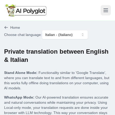
Open
Home
Choose chat language
:
Italian
- (
Italiano
)
Private translation between English
& Italian
Stand Alone Mode:
Functionality similar to 'Google Translate',
where you can translate text to and from different languages, but
this works fully offline doing translations on your computer, using
AI models.
WhatsApp Mode:
Our AI-powered translation ensures accurate
and natural conversations while maintaining your privacy. Using
Local-only mode, your translation requests are done inside your
browser with LLM technology. This way your conversation stays